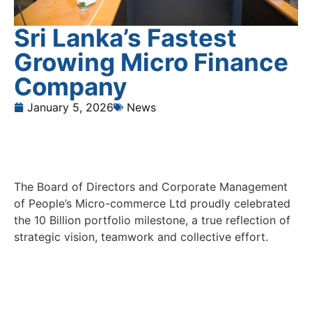
Sri Lanka’s Fastest
Growing Micro Finance
Company
January 5, 2026
News
The Board of Directors and Corporate Management
of People’s Micro-commerce Ltd proudly celebrated
the 10 Billion portfolio milestone, a true reflection of
strategic vision, teamwork and collective effort.