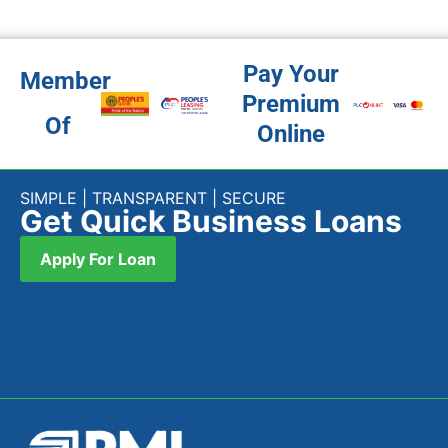
Pay Your
Member
Premium
Of
Online
SIMPLE | TRANSPARENT | SECURE
Get Quick Business Loans
Apply For Loan