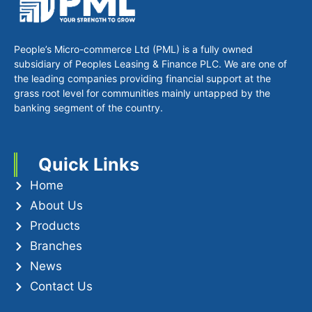
People’s Micro-commerce Ltd (PML) is a fully owned
subsidiary of Peoples Leasing & Finance PLC. We are one of
the leading companies providing financial support at the
grass root level for communities mainly untapped by the
banking segment of the country.
Quick Links
Home
About Us
Products
Branches
News
Contact Us